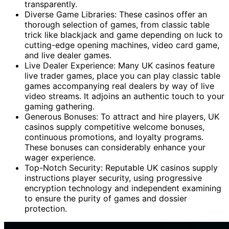
transparently.
Diverse Game Libraries: These casinos offer an
thorough selection of games, from classic table
trick like blackjack and game depending on luck to
cutting-edge opening machines, video card game,
and live dealer games.
Live Dealer Experience: Many UK casinos feature
live trader games, place you can play classic table
games accompanying real dealers by way of live
video streams. It adjoins an authentic touch to your
gaming gathering.
Generous Bonuses: To attract and hire players, UK
casinos supply competitive welcome bonuses,
continuous promotions, and loyalty programs.
These bonuses can considerably enhance your
wager experience.
Top-Notch Security: Reputable UK casinos supply
instructions player security, using progressive
encryption technology and independent examining
to ensure the purity of games and dossier
protection.