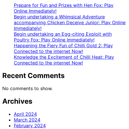
Prepare for Fun and Prizes with Hen Fox: Play
Online Immediately!
Begin undertaking a Whimsical Adventure
accompanying Chicken Deceive Junior: Play Online
Immediately!
Begin undertaking an Egg-citing Exploit with
Poultry Fox: Play Online Immediately!
Happening the Fiery Fun of Chilli Gold 2: Play
Connected to the internet Now!
Knowledge the Excitement of Chilli Heat: Play
Connected to the internet Now!
Recent Comments
No comments to show.
Archives
April 2024
March 2024
February 2024