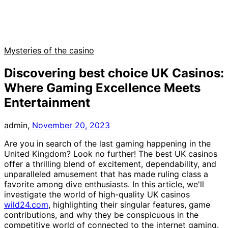
Skip
to
content
Mysteries of the casino
Discovering best choice UK Casinos:
Where Gaming Excellence Meets
Entertainment
admin,
November 20, 2023
Are you in search of the last gaming happening in the
United Kingdom? Look no further! The best UK casinos
offer a thrilling blend of excitement, dependability, and
unparalleled amusement that has made ruling class a
favorite among dive enthusiasts. In this article, we'll
investigate the world of high-quality UK casinos
wild24.com
, highlighting their singular features, game
contributions, and why they be conspicuous in the
competitive world of connected to the internet gaming.