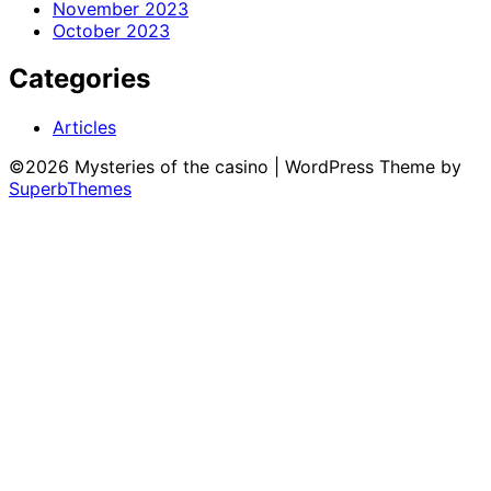
November 2023
October 2023
Categories
Articles
©2026 Mysteries of the casino
| WordPress Theme by
SuperbThemes