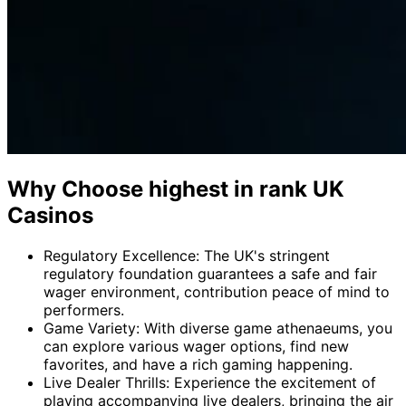
Why Choose highest in rank UK
Casinos
Regulatory Excellence: The UK's stringent
regulatory foundation guarantees a safe and fair
wager environment, contribution peace of mind to
performers.
Game Variety: With diverse game athenaeums, you
can explore various wager options, find new
favorites, and have a rich gaming happening.
Live Dealer Thrills: Experience the excitement of
playing accompanying live dealers, bringing the air