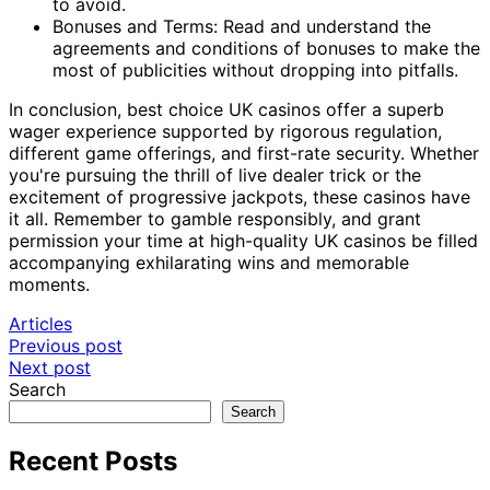
to avoid.
Bonuses and Terms: Read and understand the
agreements and conditions of bonuses to make the
most of publicities without dropping into pitfalls.
In conclusion, best choice UK casinos offer a superb
wager experience supported by rigorous regulation,
different game offerings, and first-rate security. Whether
you're pursuing the thrill of live dealer trick or the
excitement of progressive jackpots, these casinos have
it all. Remember to gamble responsibly, and grant
permission your time at high-quality UK casinos be filled
accompanying exhilarating wins and memorable
moments.
Articles
Post
Previous post
Next post
navigation
Search
Search
Recent Posts