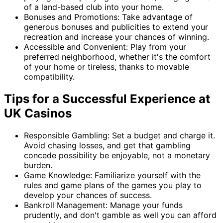
of a land-based club into your home.
Bonuses and Promotions: Take advantage of
generous bonuses and publicities to extend your
recreation and increase your chances of winning.
Accessible and Convenient: Play from your
preferred neighborhood, whether it's the comfort
of your home or tireless, thanks to movable
compatibility.
Tips for a Successful Experience at
UK Casinos
Responsible Gambling: Set a budget and charge it.
Avoid chasing losses, and get that gambling
concede possibility be enjoyable, not a monetary
burden.
Game Knowledge: Familiarize yourself with the
rules and game plans of the games you play to
develop your chances of success.
Bankroll Management: Manage your funds
prudently, and don't gamble as well you can afford