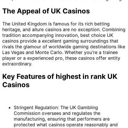
The Appeal of UK Casinos
The United Kingdom is famous for its rich betting
heritage, and allure casinos are no exception. Combining
tradition accompanying innovation, best choice UK
casinos provide a excellent gaming surroundings that
rivals the glamour of worldwide gaming destinations like
Las Vegas and Monte Carlo. Whether you're a trainee
player or a experienced pro, these casinos offer entity
extraordinary.
Key Features of highest in rank UK
Casinos
Stringent Regulation: The UK Gambling
Commission oversees and regulates the
manufacturing, ensuring that performers are
protected what casinos operate reasonably and