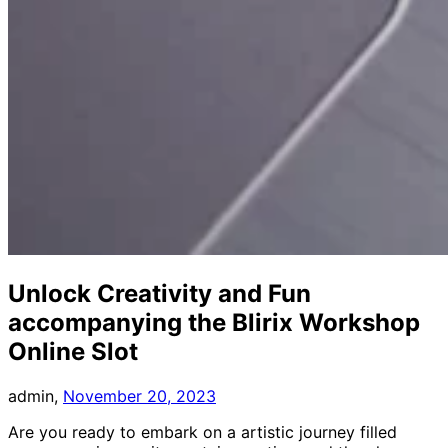
Unlock Creativity and Fun
accompanying the Blirix Workshop
Online Slot
admin,
November 20, 2023
Are you ready to embark on a artistic journey filled