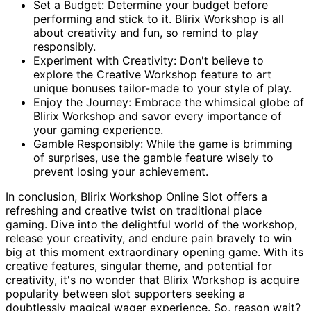
Set a Budget: Determine your budget before
performing and stick to it. Blirix Workshop is all
about creativity and fun, so remind to play
responsibly.
Experiment with Creativity: Don't believe to
explore the Creative Workshop feature to art
unique bonuses tailor-made to your style of play.
Enjoy the Journey: Embrace the whimsical globe of
Blirix Workshop and savor every importance of
your gaming experience.
Gamble Responsibly: While the game is brimming
of surprises, use the gamble feature wisely to
prevent losing your achievement.
In conclusion, Blirix Workshop Online Slot offers a
refreshing and creative twist on traditional place
gaming. Dive into the delightful world of the workshop,
release your creativity, and endure pain bravely to win
big at this moment extraordinary opening game. With its
creative features, singular theme, and potential for
creativity, it's no wonder that Blirix Workshop is acquire
popularity between slot supporters seeking a
doubtlessly magical wager experience. So, reason wait?