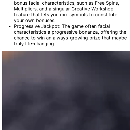
bonus facial characteristics, such as Free Spins,
Multipliers, and a singular Creative Workshop
feature that lets you mix symbols to constitute
your own bonuses.
Progressive Jackpot: The game often facial
characteristics a progressive bonanza, offering the
chance to win an always-growing prize that maybe
truly life-changing.