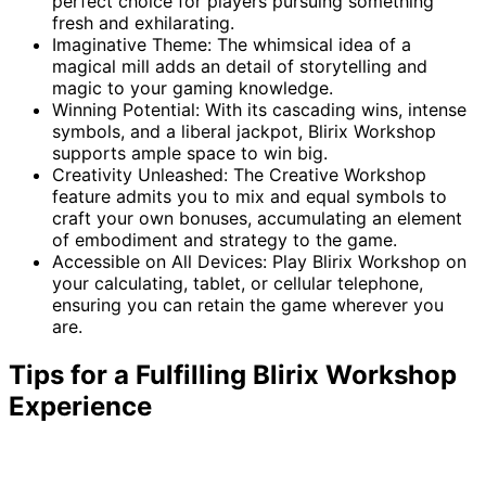
perfect choice for players pursuing something
fresh and exhilarating.
Imaginative Theme: The whimsical idea of a
magical mill adds an detail of storytelling and
magic to your gaming knowledge.
Winning Potential: With its cascading wins, intense
symbols, and a liberal jackpot, Blirix Workshop
supports ample space to win big.
Creativity Unleashed: The Creative Workshop
feature admits you to mix and equal symbols to
craft your own bonuses, accumulating an element
of embodiment and strategy to the game.
Accessible on All Devices: Play Blirix Workshop on
your calculating, tablet, or cellular telephone,
ensuring you can retain the game wherever you
are.
Tips for a Fulfilling Blirix Workshop
Experience