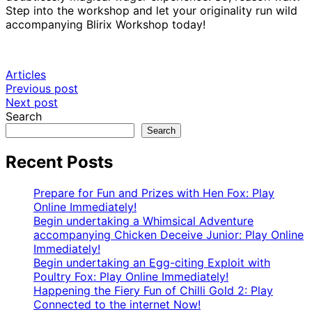
Step into the workshop and let your originality run wild
accompanying Blirix Workshop today!
Articles
Post
Previous post
Next post
navigation
Search
Search
Recent Posts
Prepare for Fun and Prizes with Hen Fox: Play
Online Immediately!
Begin undertaking a Whimsical Adventure
accompanying Chicken Deceive Junior: Play Online
Immediately!
Begin undertaking an Egg-citing Exploit with
Poultry Fox: Play Online Immediately!
Happening the Fiery Fun of Chilli Gold 2: Play
Connected to the internet Now!