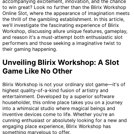
accompanying excitement, innovation, and the chance
to win great? Look no further than the Blirix Workshop
Online Slot, where the appearance of imagination meets
the thrill of the gambling establishment. In this article,
we'll investigate the fascinating experience of Blirix
Workshop, discussing allure unique features, gameplay,
and reason it's a must-attempt both enthusiastic slot
performers and those seeking a imaginative twist to
their gaming happening.
Unveiling Blirix Workshop: A Slot
Game Like No Other
Blirix Workshop is not your ordinary slot game—it's of
highest quality-of-a-kind fusion of artistry and
entertainment. Developed by a superior software
householder, this online place takes you on a journey
into a whimsical studio where magical beings and
inventive devices come to life. Whether you're an
cunning enthusiast or absolutely looking for a new and
engaging place experience, Blirix Workshop has
something marvelous to offer.