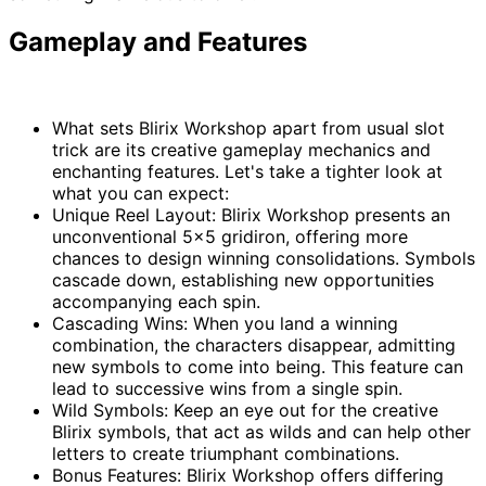
Gameplay and Features
What sets Blirix Workshop apart from usual slot
trick are its creative gameplay mechanics and
enchanting features. Let's take a tighter look at
what you can expect:
Unique Reel Layout: Blirix Workshop presents an
unconventional 5×5 gridiron, offering more
chances to design winning consolidations. Symbols
cascade down, establishing new opportunities
accompanying each spin.
Cascading Wins: When you land a winning
combination, the characters disappear, admitting
new symbols to come into being. This feature can
lead to successive wins from a single spin.
Wild Symbols: Keep an eye out for the creative
Blirix symbols, that act as wilds and can help other
letters to create triumphant combinations.
Bonus Features: Blirix Workshop offers differing