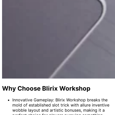
Why Choose Blirix Workshop
Innovative Gameplay: Blirix Workshop breaks the
mold of established slot trick with allure inventive
wobble layout and artistic bonuses, making it a