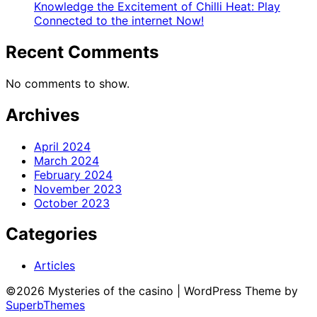
Knowledge the Excitement of Chilli Heat: Play
Connected to the internet Now!
Recent Comments
No comments to show.
Archives
April 2024
March 2024
February 2024
November 2023
October 2023
Categories
Articles
©2026 Mysteries of the casino
| WordPress Theme by
SuperbThemes