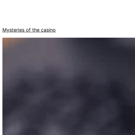
Skip
to
content
Mysteries of the casino